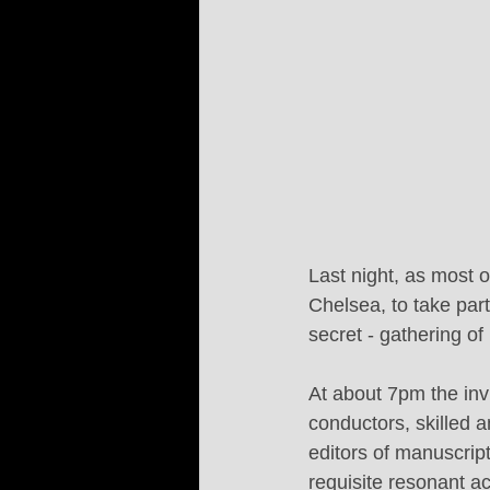
Last night, as most 
Chelsea, to take par
secret - gathering o
At about 7pm the invi
conductors, skilled a
editors of manuscript
requisite resonant a