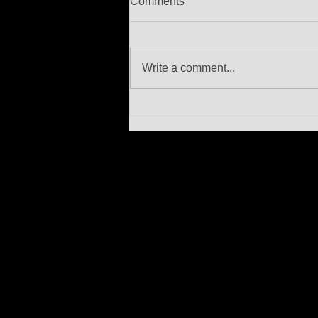
Comments
Write a comment...
In memoriam Berty Rice