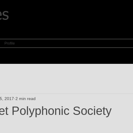
es
Profile
5, 2017
2 min read
et Polyphonic Society