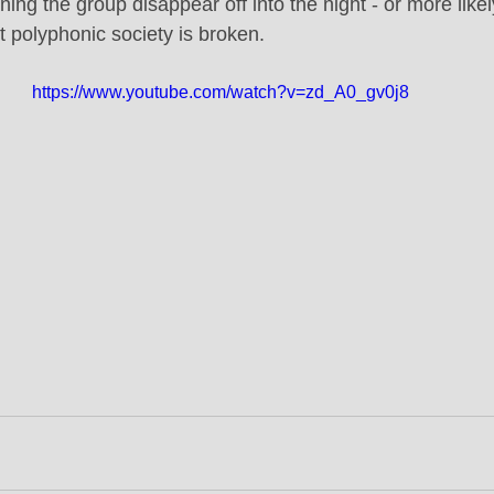
ning the group disappear off into the night - or more like
et polyphonic society is broken.
https://www.youtube.com/watch?v=zd_A0_gv0j8