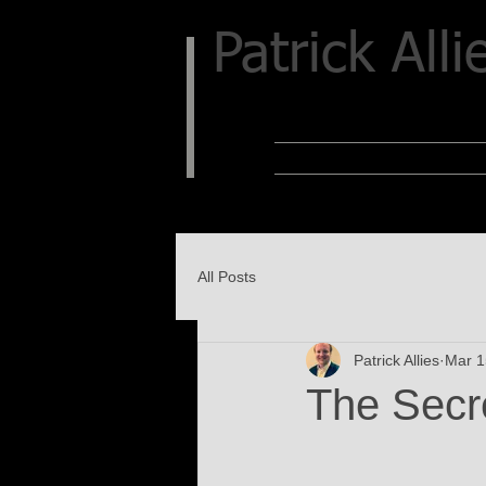
Patrick Alli
All Posts
Patrick Allies
Mar 1
The Secr