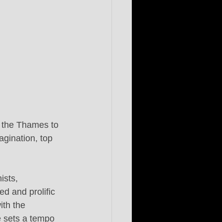
g the Thames to 
gination, top 
ists, 
d and prolific 
ith the 
e sets a tempo 