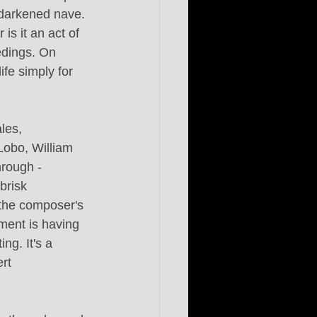
 darkened nave. 
is it an act of 
edings. On 
fe simply for 
les, 
obo, William 
rough - 
brisk 
o the composer's 
ment is having 
ng. It's a 
rt 