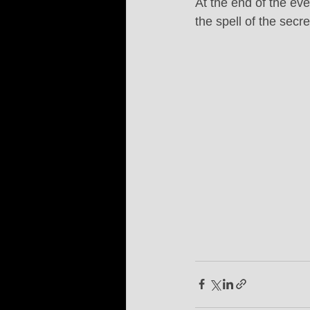
At the end of the eve
the spell of the secr