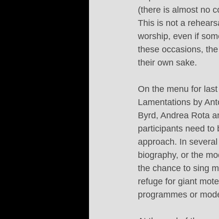
(there is almost no 
This is not a rehears
worship, even if som
these occasions, the
their own sake.
On the menu for last
Lamentations by Ant
Byrd, Andrea Rota a
participants need to 
approach. In several 
biography, or the mo
the chance to sing mu
refuge for giant mote
programmes or moder