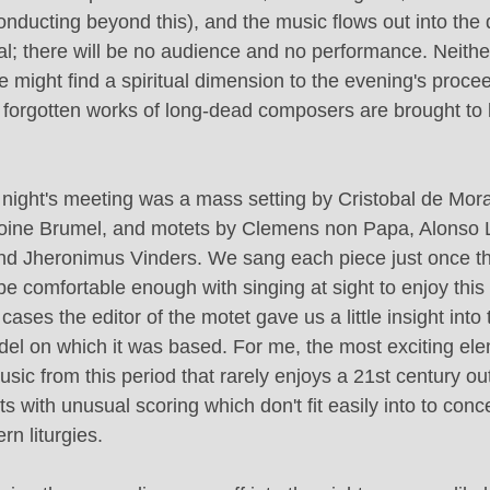
conducting beyond this), and the music flows out into the
al; there will be no audience and no performance. Neither 
e might find a spiritual dimension to the evening's proce
 forgotten works of long-dead composers are brought to li
 night's meeting was a mass setting by Cristobal de Mora
oine Brumel, and motets by Clemens non Papa, Alonso L
nd Jheronimus Vinders. We sang each piece just once th
be comfortable enough with singing at sight to enjoy this 
cases the editor of the motet gave us a little insight int
del on which it was based. For me, the most exciting ele
sic from this period that rarely enjoys a 21st century outi
ts with unusual scoring which don't fit easily into to conce
n liturgies.