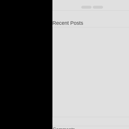
Recent Posts