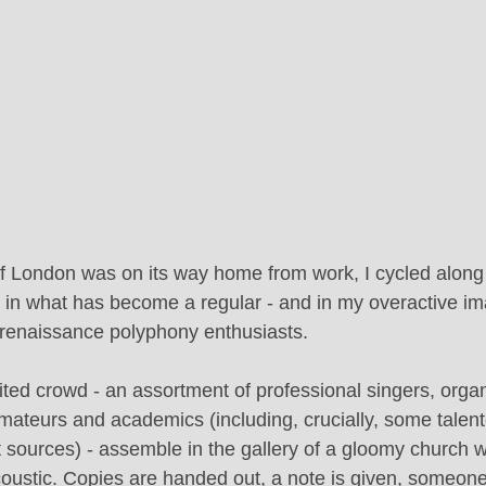
of London was on its way home from work, I cycled alon
t in what has become a regular - and in my overactive ima
f renaissance polyphony enthusiasts.
ted crowd - an assortment of professional singers, organ
mateurs and academics (including, crucially, some talente
 sources) - assemble in the gallery of a gloomy church w
coustic. Copies are handed out, a note is given, someon