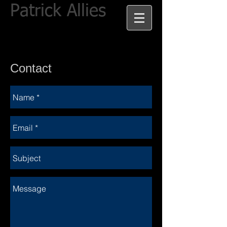
Patrick Allies
Contact