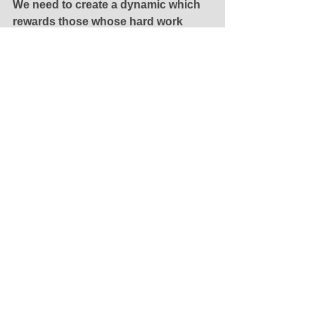
We need to create a dynamic which 
rewards those whose hard work 
leads them to accumulate wealth, 
regardless of whether or not their 
work has had a positive impact on 
society, and that’s what we’ve done.
See All
Recent Posts