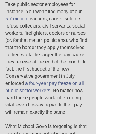
Take public sector employees for 
instance. You won’t find many of our 
5.7 million
 teachers, carers, soldiers, 
refuse collectors, civil servants, social 
workers, firefighters, doctors or nurses 
(or, for that matter, politicians), who find 
that the harder they apply themselves 
to their work, the larger the pay packet 
they receive at the end of the month. In 
fact, the first budget of the new 
Conservative government in July 
enforced 
a four-year pay freeze on all 
public sector workers
. No matter how 
hard these people work, often doing 
vital, even life-saving work, their pay 
will remain exactly the same. 
What Michael Gove is forgetting is that 
lots of very important jobs are not 