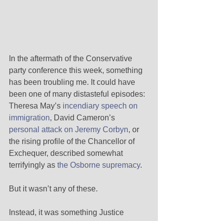
In the aftermath of the Conservative 
party conference this week, something 
has been troubling me. It could have 
been one of many distasteful episodes: 
Theresa May’s 
incendiary speech on 
immigration
, David Cameron’s 
personal attack on Jeremy Corbyn
, or 
the rising profile of the Chancellor of 
Exchequer, described somewhat 
terrifyingly as 
the Osborne supremacy
. 
But it wasn’t any of these. 
Instead, it was something Justice 