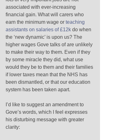
associated with ever-increasing 
financial gain. What will carers who 
earn the minimum wage or 
teaching 
assistants on salaries of £12k
 do when 
the ‘new dynamic’ is upon us? The 
higher wages Gove talks of are unlikely 
to make their way to them. Even if they 
by some miracle they did, what use 
would they be to them and their families 
if lower taxes mean that the NHS has 
been dismantled, or that our education 
system has been taken apart.  
I’d like to suggest an amendment to 
Gove’s words, which I feel expresses 
his disturbing message with greater 
clarity: 