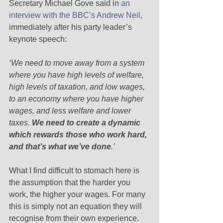
Secretary Michael Gove said in 
an 
interview with the BBC’s Andrew Neil
, 
immediately after his party leader’s 
keynote speech: 
‘We need to move away from a system 
where you have high levels of welfare, 
high levels of taxation, and low wages, 
to an economy where you have higher 
wages, and less welfare and lower 
taxes.
 We need to create a dynamic 
which rewards those who work hard, 
and that’s what we’ve done
.’
What I find difficult to stomach here is 
the assumption that the harder you 
work, the higher your wages. For many 
this is simply not an equation they will 
recognise from their own experience. 