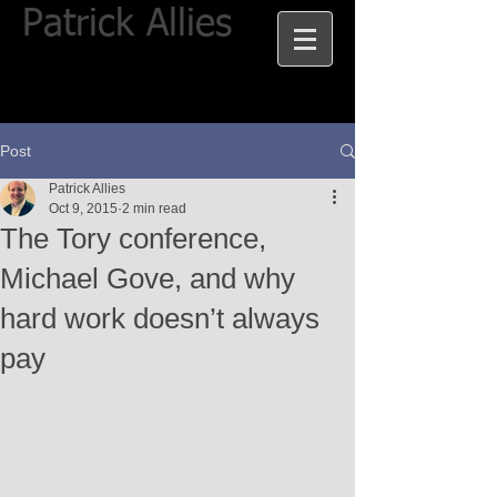
Patrick Allies
Post
Patrick Allies
Oct 9, 2015
2 min read
The Tory conference,
Michael Gove, and why
hard work doesn’t always
pay